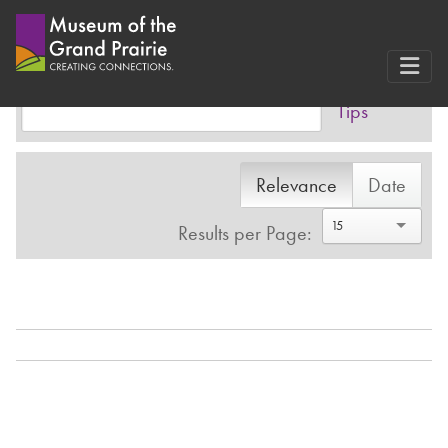
Search Results
Skip
to
Advanced
Advanced
content
Tips
Relevance
Date
15
Results per Page: