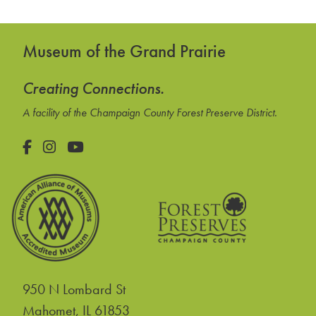
Museum of the Grand Prairie
Creating Connections.
A facility of the Champaign County Forest Preserve District.
Facebook
Instagram
YouTube
950 N Lombard St
United States
Mahomet
,
IL
61853