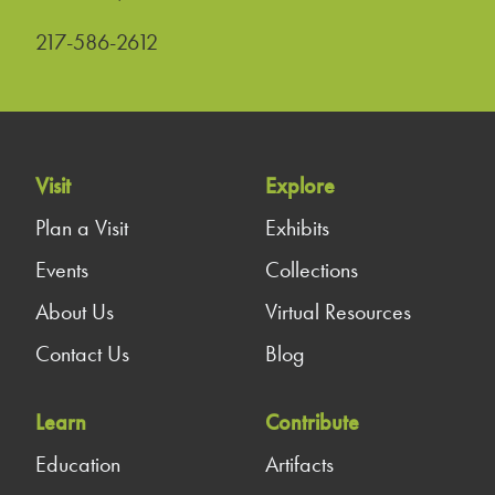
217-586-2612
Visit
Explore
Plan a Visit
Exhibits
Events
Collections
About Us
Virtual Resources
Contact Us
Blog
Learn
Contribute
Education
Artifacts