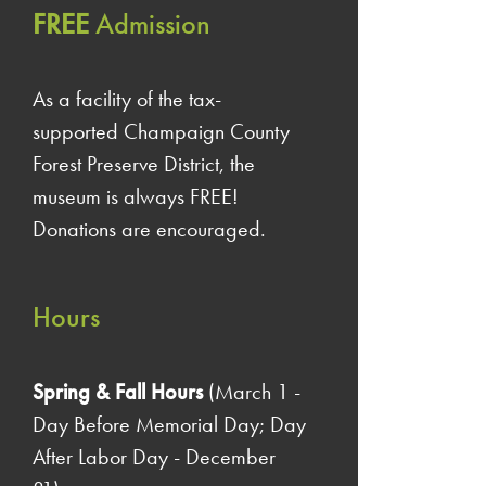
FREE
Admission
As a facility of the tax-
supported Champaign County
Forest Preserve District, the
museum is always FREE!
Donations are encouraged.
Hours
Spring & Fall Hours
(March 1 -
Day Before Memorial Day; Day
After Labor Day - December