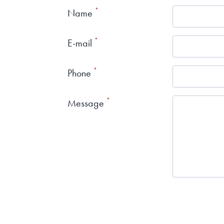
Name
E-mail
Phone
Message