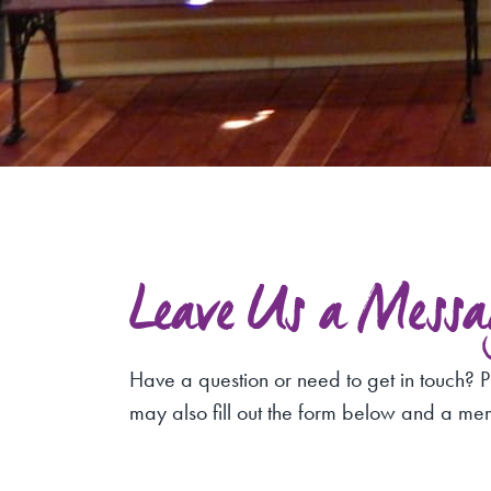
Leave Us a Messa
Have a question or need to get in touch? P
may also fill out the form below and a me