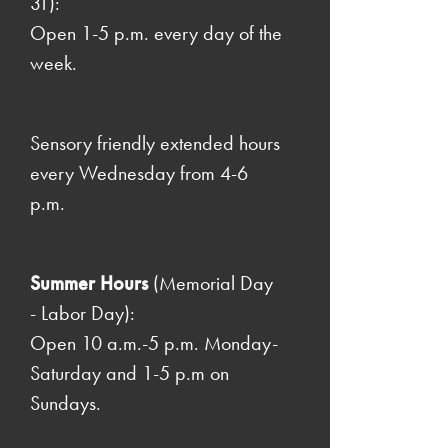
31):
Open 1-5 p.m. every day of the
week.
Sensory friendly extended hours
every Wednesday from 4-6
p.m.
Summer Hours
(Memorial Day
- Labor Day):
Open 10 a.m.-5 p.m. Monday-
Saturday and 1-5 p.m on
Sundays.