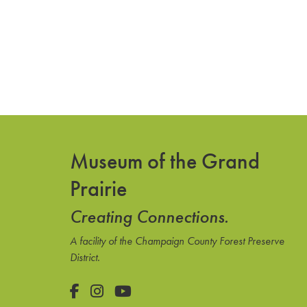
Museum of the Grand
Prairie
Creating Connections.
A facility of the Champaign County Forest Preserve
District.
Facebook
Instagram
YouTube