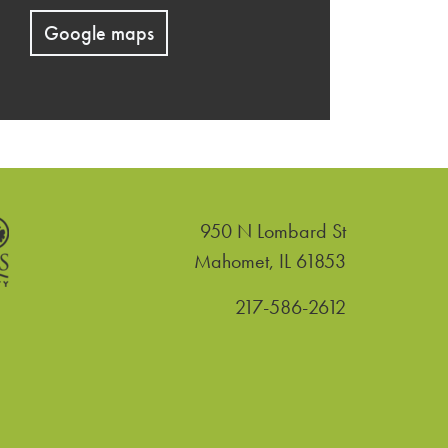
Google maps
950 N Lombard St
United States
Mahomet
,
IL
61853
217-586-2612