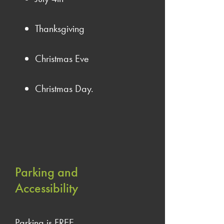
Thanksgiving
Christmas Eve
Christmas Day.
Parking and
Accessibility
Parking is FREE.