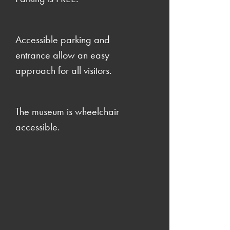
Accessible parking and
entrance allow an easy
approach for all visitors.
The museum is wheelchair
accessible.