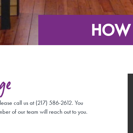
HOW 
ge
lease call us at (217) 586-2612. You
mber of our team will reach out to you.