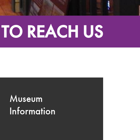
TO REACH US
Museum
Information