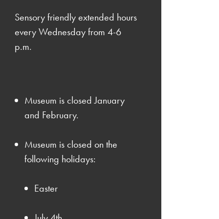
Sensory friendly extended hours
every Wednesday from 4-6
p.m.
Museum is closed January
and February.
Museum is closed on the
following holidays:
Easter
July 4th