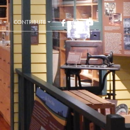
N
CONTRIBUTE
Facebook
Instagram
YouTube