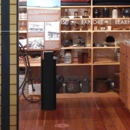
VISIT
EXPLORE
LEAR