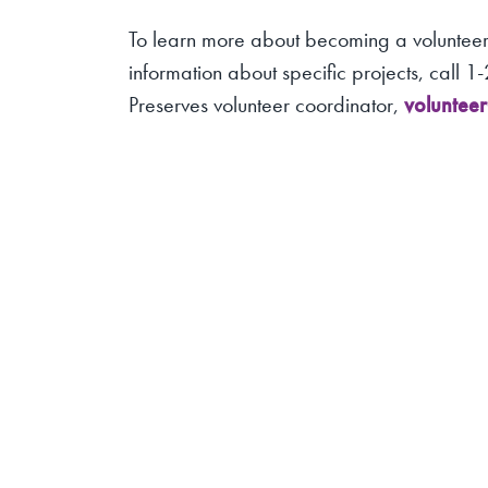
To learn more about becoming a volunteer,
information about specific projects, call 
Preserves volunteer coordinator,
voluntee