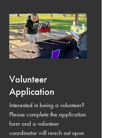
Volunteer
Application
Interested in being a volunteer?
Please complete the application
form and a volunteer
coordinator will reach out upon