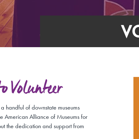
V
 Volunteer
f a handful of downstate museums
the American Alliance of Museums for
out the dedication and support from