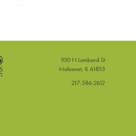
950 N Lombard St
United States
Mahomet
,
IL
61853
217-586-2612