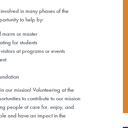
 involved in many phases of the
ortunity to help by:
l
marm
or master
ating for students
 visitors at programs or events
ent
oundation
n our mission! Volunteering at the
tunities to contribute to our mission
ing people ot care for, enjoy, and
ple and have an impact in the