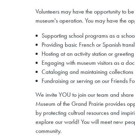
Volunteers may have the opportunity to be
museum's operation. You may have the opp
Supporting school programs as a schoo
Providing basic French or Spanish transl
Hosting at an activity station or greeting
Engaging with museum visitors as a doc
Cataloging and
maintaining
collections
Fundraising or serving on our Friends F
We invite YOU to join our team and share i
Museum of the Grand Prairie provides oppor
by protecting cultrual resources and inspir
explore our world! You will meet new peo
community.