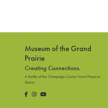
Museum of the Grand
Prairie
Creating Connections.
A facility of the Champaign County Forest Preserve
District.
Facebook
Instagram
YouTube