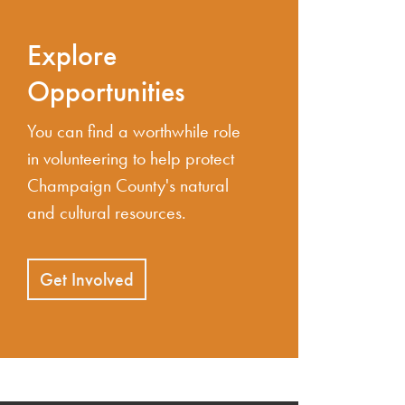
Explore
Opportunities
You can find a worthwhile role
in volunteering to help protect
Champaign County's natural
and cultural resources.
Get Involved