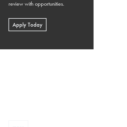
review with opportunities.
Apply Today
Demo link
Edit this by clicking the
pencil icon when you mouse-
over.
more