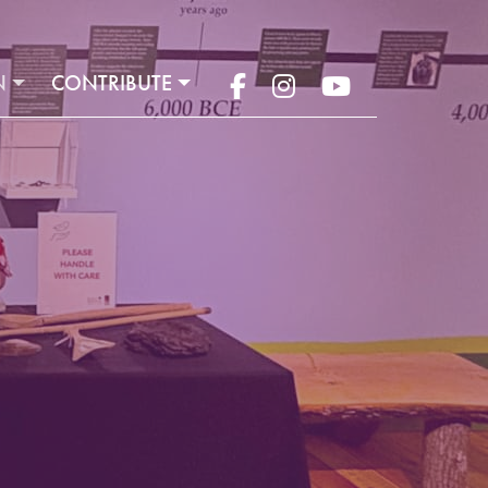
N
CONTRIBUTE
Facebook
Instagram
YouTube