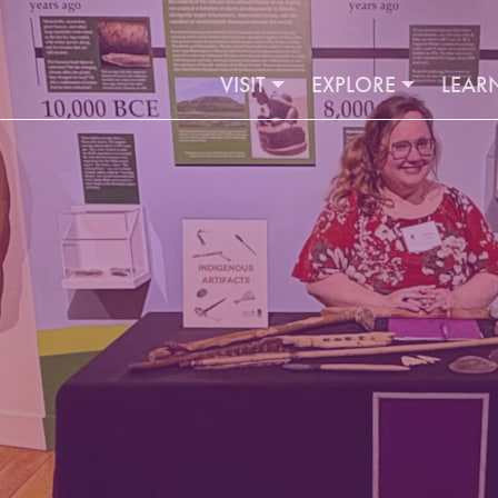
VISIT
EXPLORE
LEAR