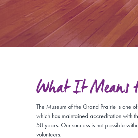
What It Means to
The Museum of the Grand Prairie is one o
which has maintained accreditation with 
50 years. Our success is not possible with
volunteers.