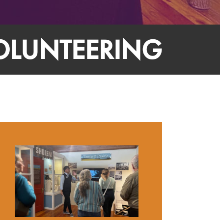
OLUNTEERING