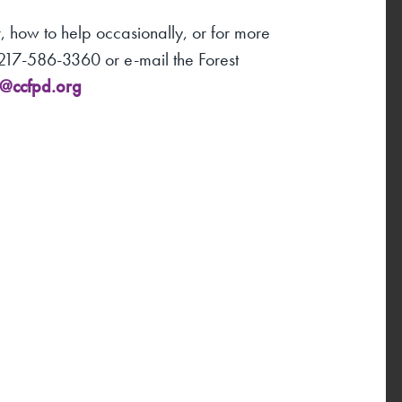
 how to help occasionally, or for more
1-217-586-3360 or e-mail the Forest
r@ccfpd.org