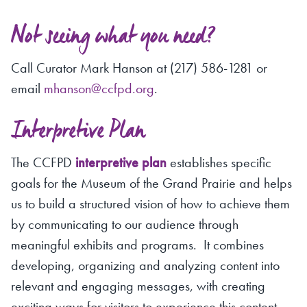
Not seeing what you need?
Call Curator Mark Hanson at (217) 586-1281 or
email
mhanson@ccfpd.org
.
Interpretive Plan
The CCFPD
interpretive plan
establishes specific
goals for the Museum of the Grand Prairie and helps
us to build a structured vision of how to achieve them
by communicating to our audience through
meaningful exhibits and programs. It combines
developing, organizing and analyzing content into
relevant and engaging messages, with creating
exciting ways for visitors to experience this content.