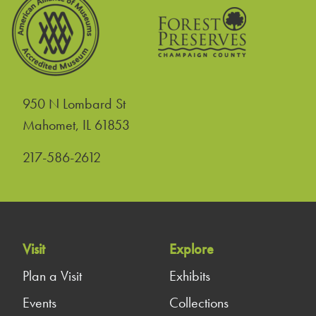
950 N Lombard St
United States
Mahomet
,
IL
61853
217-586-2612
Visit
Explore
Plan a Visit
Exhibits
Events
Collections