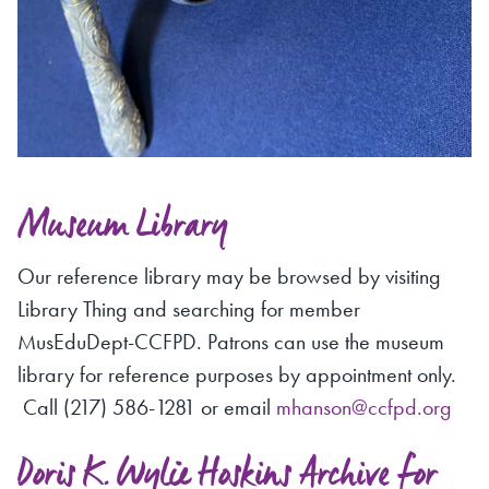
Museum Library
Our reference library may be browsed by visiting
Library Thing and searching for member
MusEduDept-CCFPD. Patrons can use the museum
library for reference purposes by appointment only.
Call (217) 586-1281 or email
mhanson@ccfpd.org
Doris K. Wylie Hoskins Archive for