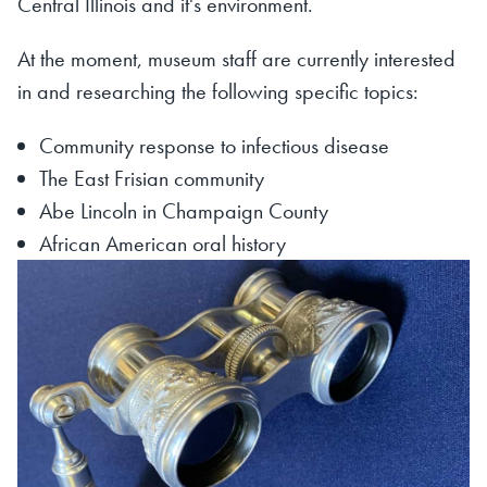
Central Illinois and it's environment.
At the moment, museum staff are currently interested
in and researching the following specific topics:
Community response to infectious disease
The East Frisian community
Abe Lincoln in Champaign County
African American oral history