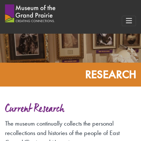
Skip
to
content
RESEARCH
Current Research
The museum continually collects the personal
recollections and histories of the people of East