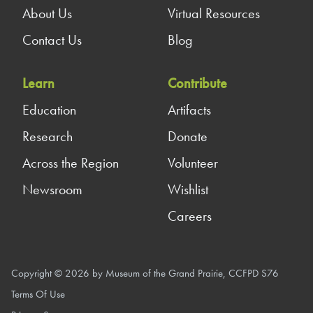
About Us
Virtual Resources
Contact Us
Blog
Learn
Contribute
Education
Artifacts
Research
Donate
Across the Region
Volunteer
Newsroom
Wishlist
Careers
Copyright © 2026 by Museum of the Grand Prairie, CCFPD S76
Terms Of Use