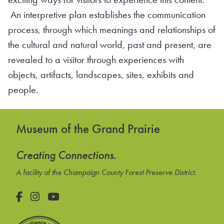
An interpretive plan establishes the communication
process, through which meanings and relationships of
the cultural and natural world, past and present, are
revealed to a visitor through experiences with
objects, artifacts, landscapes, sites, exhibits and
people.
Museum of the Grand Prairie
Creating Connections.
A facility of the Champaign County Forest Preserve District.
Facebook
Instagram
YouTube