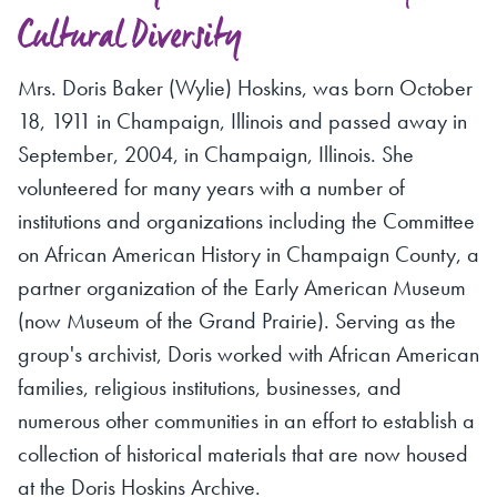
Cultural Diversity
Mrs. Doris Baker (Wylie) Hoskins, was born October
18, 1911 in Champaign, Illinois and passed away in
September, 2004, in Champaign, Illinois. She
volunteered for many years with a number of
institutions and organizations including the Committee
on African American History in Champaign County, a
partner organization of the Early American Museum
(now Museum of the Grand Prairie). Serving as the
group's archivist, Doris worked with African American
families, religious institutions, businesses, and
numerous other communities in an effort to establish a
collection of historical materials that are now housed
at the Doris Hoskins Archive.