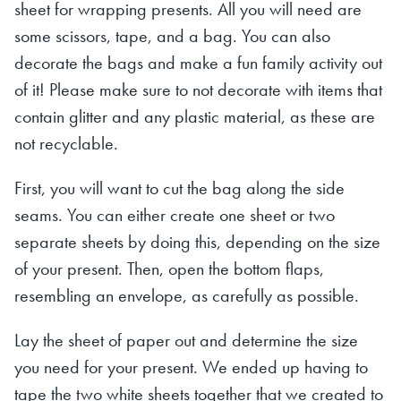
sheet for wrapping presents. All you will need are
some scissors, tape, and a bag. You can also
decorate the bags and make a fun family activity out
of it! Please make sure to not decorate with items that
contain glitter and any plastic material, as these are
not recyclable.
First, you will want to cut the bag along the side
seams. You can either create one sheet or two
separate sheets by doing this, depending on the size
of your present. Then, open the bottom flaps,
resembling an envelope, as carefully as possible.
Lay the sheet of paper out and determine the size
you need for your present. We ended up having to
tape the two white sheets together that we created to