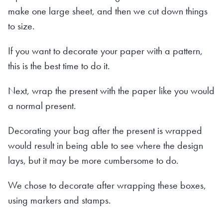
make one large sheet, and then we cut down things
to size.
If you want to decorate your paper with a pattern,
this is the best time to do it.
Next, wrap the present with the paper like you would
a normal present.
Decorating your bag after the present is wrapped
would result in being able to see where the design
lays, but it may be more cumbersome to do.
We chose to decorate after wrapping these boxes,
using markers and stamps.