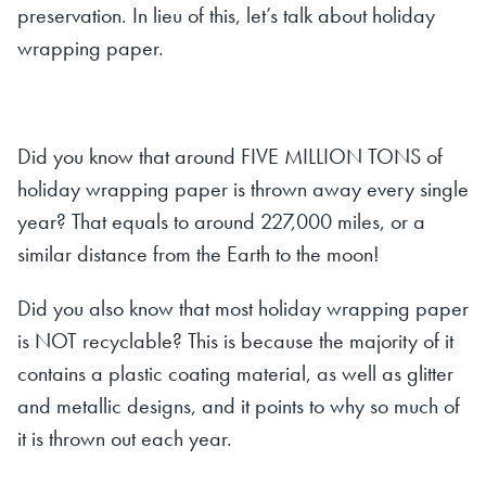
preservation. In lieu of this, let’s talk about holiday
wrapping paper.
Did you know that around FIVE MILLION TONS of
holiday wrapping paper is thrown away every single
year? That equals to around 227,000 miles, or a
similar distance from the Earth to the moon!
Did you also know that most holiday wrapping paper
is NOT recyclable? This is because the majority of it
contains a plastic coating material, as well as glitter
and metallic designs, and it points to why so much of
it is thrown out each year.