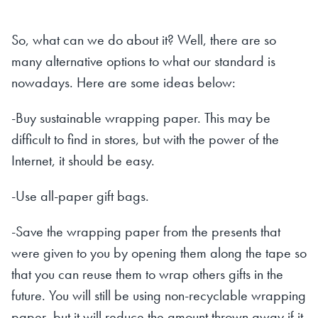
So, what can we do about it? Well, there are so
many alternative options to what our standard is
nowadays. Here are some ideas below:
-Buy sustainable wrapping paper. This may be
difficult to find in stores, but with the power of the
Internet, it should be easy.
-Use all-paper gift bags.
-Save the wrapping paper from the presents that
were given to you by opening them along the tape so
that you can reuse them to wrap others gifts in the
future. You will still be using non-recyclable wrapping
paper, but it will reduce the amount thrown away if it