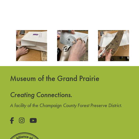
Museum of the Grand Prairie
Creating Connections.
A facility of the Champaign County Forest Preserve District.
Facebook
Instagram
YouTube