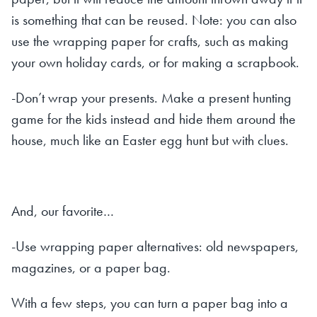
is something that can be reused. Note: you can also
use the wrapping paper for crafts, such as making
your own holiday cards, or for making a scrapbook.
-Don’t wrap your presents. Make a present hunting
game for the kids instead and hide them around the
house, much like an Easter egg hunt but with clues.
And, our favorite…
-Use wrapping paper alternatives: old newspapers,
magazines, or a paper bag.
With a few steps, you can turn a paper bag into a