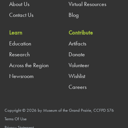
About Us
Virtual Resources
Contact Us
Blog
Learn
Contribute
Education
Artifacts
Research
Donate
Across the Region
Volunteer
Newsroom
Wishlist
Careers
Copyright © 2026 by Museum of the Grand Prairie, CCFPD S76
Terms Of Use
Privacy Statement