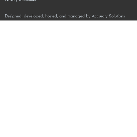
Designed, developed, hosted, and managed by
Accuraty Solutions