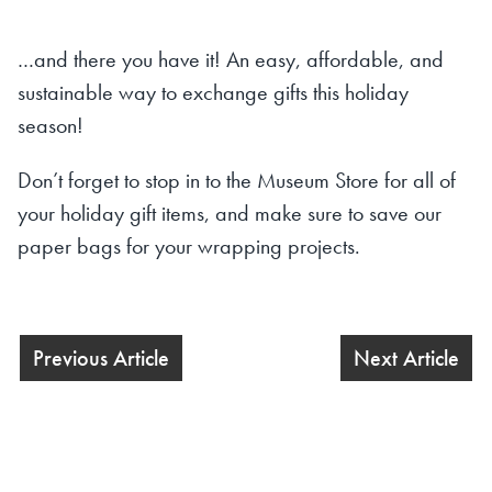
…and there you have it! An easy, affordable, and
sustainable way to exchange gifts this holiday
season!
Don’t forget to stop in to the Museum Store for all of
your holiday gift items, and make sure to save our
paper bags for your wrapping projects.
Previous Article
Next Article