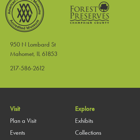
950 N Lombard St
United States
Mahomet
,
IL
61853
217-586-2612
Visit
Explore
Plan a Visit
Exhibits
Events
Collections