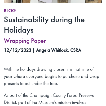
BLOG
Sustainability during the
Holidays
Wrapping Paper
12/12/2023 | Angela Whitlock, CSRA
With the holidays drawing closer, it is that time of
year where everyone begins to purchase and wrap
presents to put under the tree.
As part of the Champaign County Forest Preserve
District, part of the Museum’s mission involves