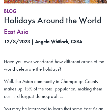
BLOG
Holidays Around the World
East Asia
12/8/2023 | Angela Whitlock, CSRA
Have you ever wondered how different areas of the
world celebrate the holidays?
Well, the Asian community in Champaign County
makes up 15% of the total population, making them
our third largest demographic.
You may be interested to learn that some East Asian