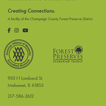
Creating Connections.
A facility of the Champaign County Forest Preserve District.
Facebook
Instagram
YouTube
950 N Lombard St
United States
Mahomet
,
IL
61853
217-586-2612