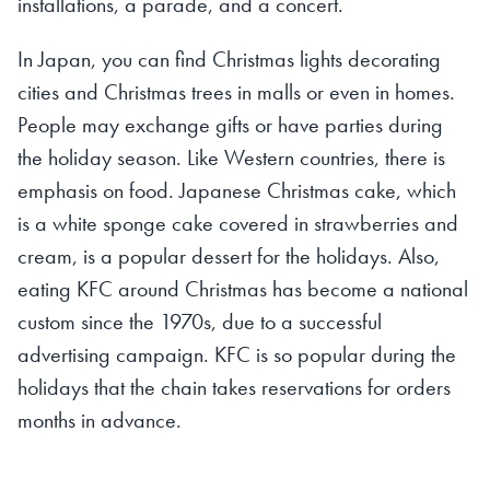
installations, a parade, and a concert.
In Japan, you can find Christmas lights decorating
cities and Christmas trees in malls or even in homes.
People may exchange gifts or have parties during
the holiday season. Like Western countries, there is
emphasis on food. Japanese Christmas cake, which
is a white sponge cake covered in strawberries and
cream, is a popular dessert for the holidays. Also,
eating KFC around Christmas has become a national
custom since the 1970s, due to a successful
advertising campaign. KFC is so popular during the
holidays that the chain takes reservations for orders
months in advance.