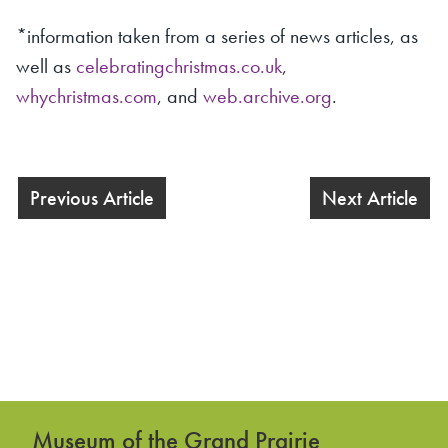
*information taken from a series of news articles, as
well as
celebratingchristmas.co.uk
,
whychristmas.com
, and
web.archive.org
.
Previous Article
Next Article
Museum of the Grand Prairie