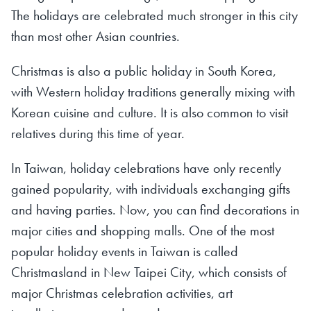
The holidays are celebrated much stronger in this city
than most other Asian countries.
Christmas is also a public holiday in South Korea,
with Western holiday traditions generally mixing with
Korean cuisine and culture. It is also common to visit
relatives during this time of year.
In Taiwan, holiday celebrations have only recently
gained popularity, with individuals exchanging gifts
and having parties. Now, you can find decorations in
major cities and shopping malls. One of the most
popular holiday events in Taiwan is called
Christmasland in New Taipei City, which consists of
major Christmas celebration activities, art