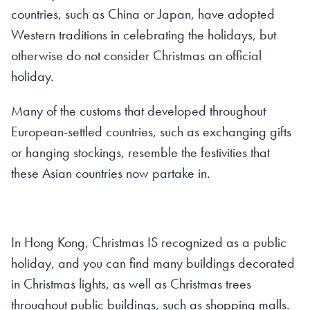
countries, such as China or Japan, have adopted
Western traditions in celebrating the holidays, but
otherwise do not consider Christmas an official
holiday.
Many of the customs that developed throughout
European-settled countries, such as exchanging gifts
or hanging stockings, resemble the festivities that
these Asian countries now partake in.
In Hong Kong, Christmas IS recognized as a public
holiday, and you can find many buildings decorated
in Christmas lights, as well as Christmas trees
throughout public buildings, such as shopping malls.