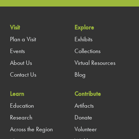
Visit
Explore
Plan a Visit
Exhibits
Events
Collections
About Us
Virtual Resources
Contact Us
Blog
Learn
Contribute
Education
Artifacts
Research
Donate
Across the Region
Volunteer