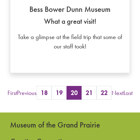
Bess Bower Dunn Museum
What a great visit!
Take a glimpse at the field trip that some of
our staff took!
First
Previous
18
19
20
21
22
Next
Last
Museum of the Grand Prairie