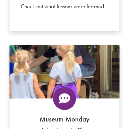
Check out what lessons were learned...
Museum Monday