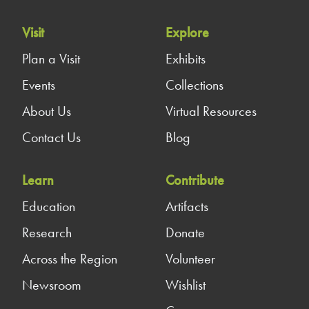
Visit
Explore
Plan a Visit
Exhibits
Events
Collections
About Us
Virtual Resources
Contact Us
Blog
Learn
Contribute
Education
Artifacts
Research
Donate
Across the Region
Volunteer
Newsroom
Wishlist