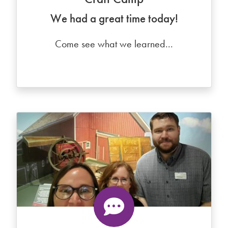
We had a great time today!
Come see what we learned...