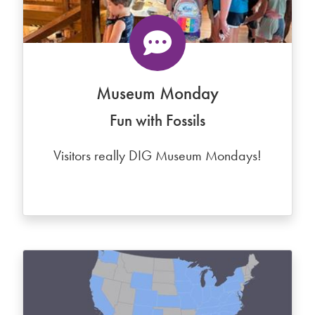
Museum Monday
Fun with Fossils
Visitors really DIG Museum Mondays!