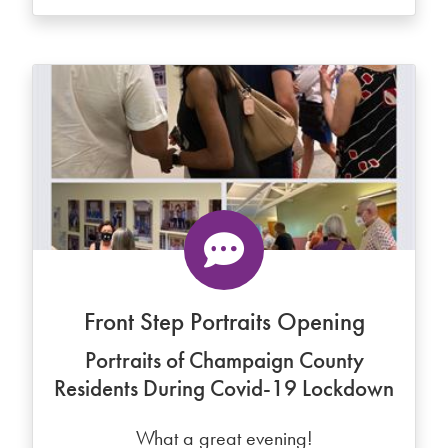
Front Step Portraits Opening
Portraits of Champaign County
Residents During Covid-19 Lockdown
What a great evening!