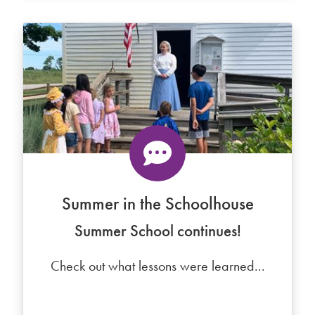
Summer in the Schoolhouse
Summer School continues!
Check out what lessons were learned...