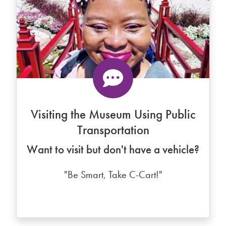
Visiting the Museum Using Public
Transportation
Want to visit but don't have a vehicle?
"Be Smart, Take C-Cart!"