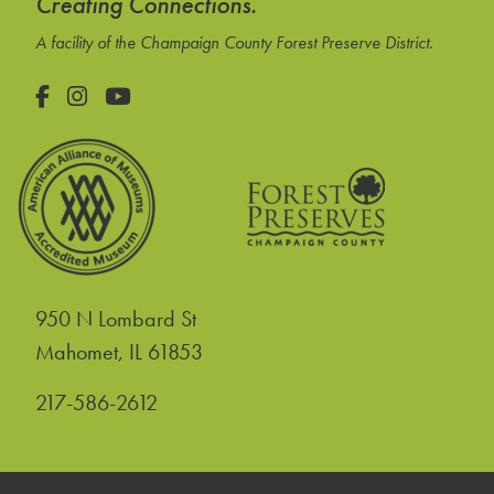
Creating Connections.
A facility of the Champaign County Forest Preserve District.
Facebook
Instagram
YouTube
950 N Lombard St
United States
Mahomet
,
IL
61853
217-586-2612