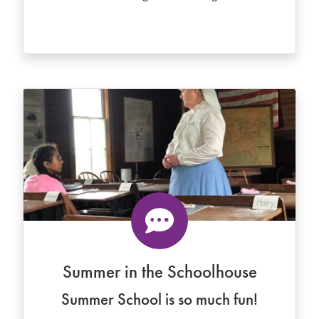
Summer in the Schoolhouse
Summer School is so much fun!