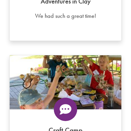
Adventures in Clay
We had such a great time!
Craft Camp