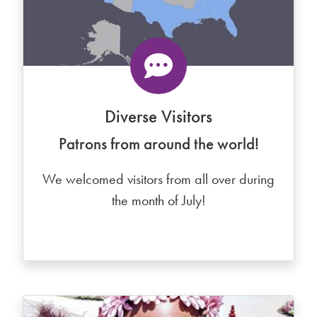
Diverse Visitors
Patrons from around the world!
We welcomed visitors from all over during
the month of July!