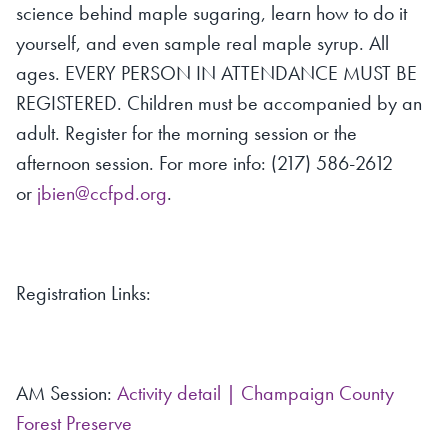
science behind maple sugaring, learn how to do it
yourself, and even sample real maple syrup. All
ages. EVERY PERSON IN ATTENDANCE MUST BE
REGISTERED. Children must be accompanied by an
adult. Register for the morning session or the
afternoon session. For more info: (217) 586-2612
or
jbien@ccfpd.org
.
Registration Links:
AM Session:
Activity detail | Champaign County
Forest Preserve