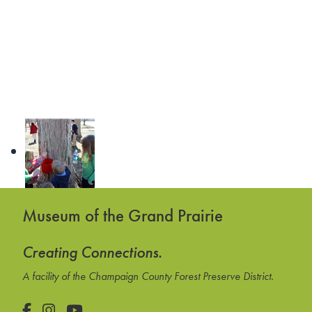
Museum of the Grand Prairie
Creating Connections.
A facility of the Champaign County Forest Preserve District.
Facebook
Instagram
YouTube