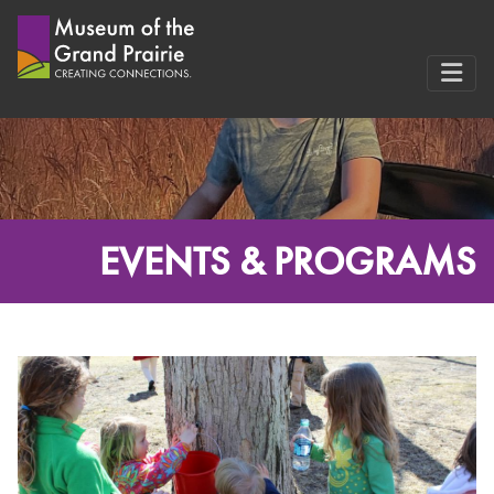
Skip
to
content
EVENTS & PROGRAMS