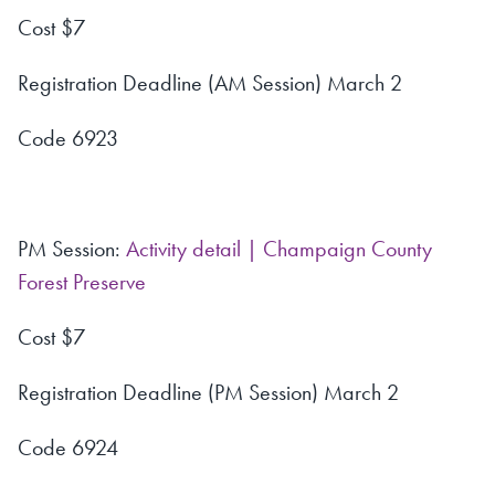
Cost $7
Registration Deadline (AM Session) March 2
Code 6923
PM Session:
Activity detail | Champaign County
Forest Preserve
Cost $7
Registration Deadline (PM Session) March 2
Code 6924