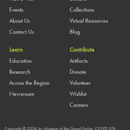
Events
Collections
About Us
Virtual Resources
Contact Us
Blog
Learn
Contribute
Education
Artifacts
Research
Donate
Across the Region
Volunteer
Newsroom
Wishlist
Careers
Copyright © 2026 by Museum of the Grand Prairie, CCFPD S76