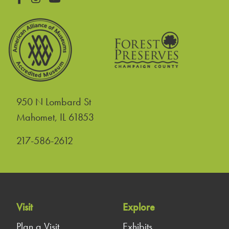
950 N Lombard St
United States
Mahomet
,
IL
61853
217-586-2612
Visit
Explore
Plan a Visit
Exhibits