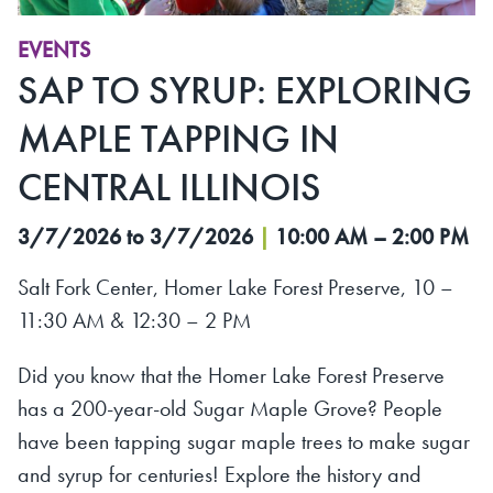
EVENTS
SAP TO SYRUP: EXPLORING
MAPLE TAPPING IN
CENTRAL ILLINOIS
3/7/2026 to 3/7/2026
|
10:00 AM – 2:00 PM
Salt Fork Center, Homer Lake Forest Preserve, 10 –
11:30 AM & 12:30 – 2 PM
Did you know that the Homer Lake Forest Preserve
has a 200-year-old Sugar Maple Grove? People
have been tapping sugar maple trees to make sugar
and syrup for centuries! Explore the history and