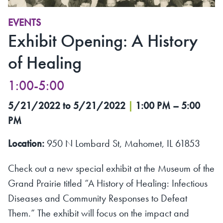
EVENTS
Exhibit Opening: A History
of Healing
1:00-5:00
5/21/2022 to 5/21/2022
|
1:00 PM – 5:00
PM
Location:
950 N Lombard St, Mahomet, IL 61853
Check out a new special exhibit at the Museum of the
Grand Prairie titled “A History of Healing: Infectious
Diseases and Community Responses to Defeat
Them.” The exhibit will focus on the impact and