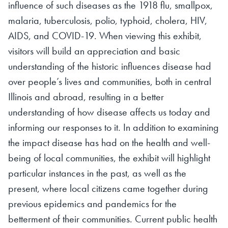
influence of such diseases as the 1918 flu, smallpox,
malaria, tuberculosis, polio, typhoid, cholera, HIV,
AIDS, and COVID-19. When viewing this exhibit,
visitors will build an appreciation and basic
understanding of the historic influences disease had
over people’s lives and communities, both in central
Illinois and abroad, resulting in a better
understanding of how disease affects us today and
informing our responses to it. In addition to examining
the impact disease has had on the health and well-
being of local communities, the exhibit will highlight
particular instances in the past, as well as the
present, where local citizens came together during
previous epidemics and pandemics for the
betterment of their communities. Current public health