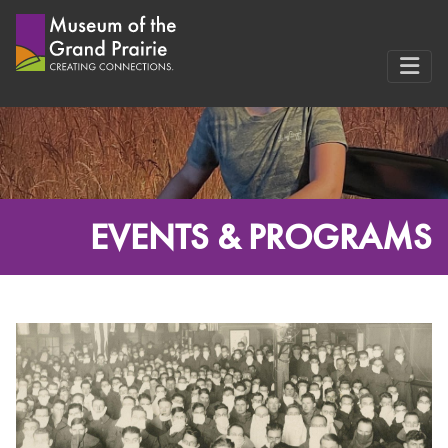
Skip
to
content
EVENTS & PROGRAMS