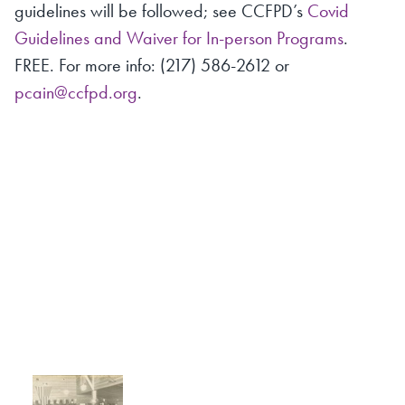
guidelines will be followed; see CCFPD’s
Covid
Guidelines and Waiver for In-person Programs
.
FREE. For more info: (217) 586-2612 or
pcain@ccfpd.org
.