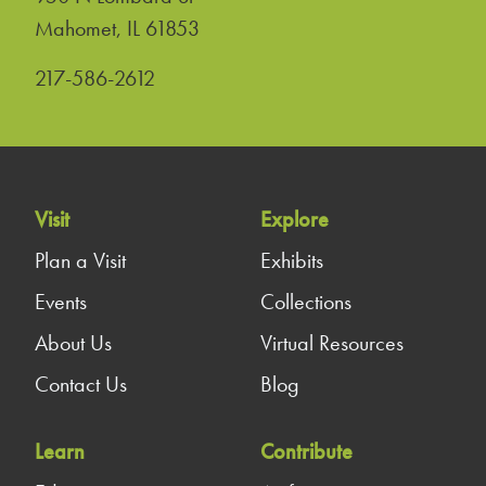
United States
Mahomet
,
IL
61853
217-586-2612
Visit
Explore
Plan a Visit
Exhibits
Events
Collections
About Us
Virtual Resources
Contact Us
Blog
Learn
Contribute