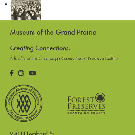
Museum of the Grand Prairie
Creating Connections.
A facility of the Champaign County Forest Preserve District.
Facebook
Instagram
YouTube
950 N Lombard St