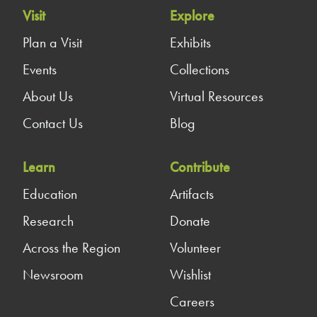
Visit
Explore
Plan a Visit
Exhibits
Events
Collections
About Us
Virtual Resources
Contact Us
Blog
Learn
Contribute
Education
Artifacts
Research
Donate
Across the Region
Volunteer
Newsroom
Wishlist
Careers