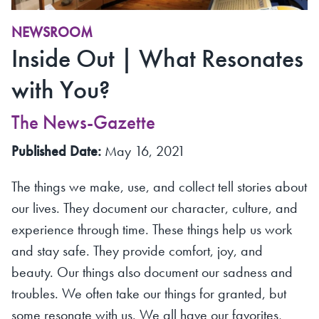
NEWSROOM
Inside Out | What Resonates
with You?
The News-Gazette
Published Date:
May 16, 2021
The things we make, use, and collect tell stories about
our lives. They document our character, culture, and
experience through time. These things help us work
and stay safe. They provide comfort, joy, and
beauty. Our things also document our sadness and
troubles. We often take our things for granted, but
some resonate with us. We all have our favorites,