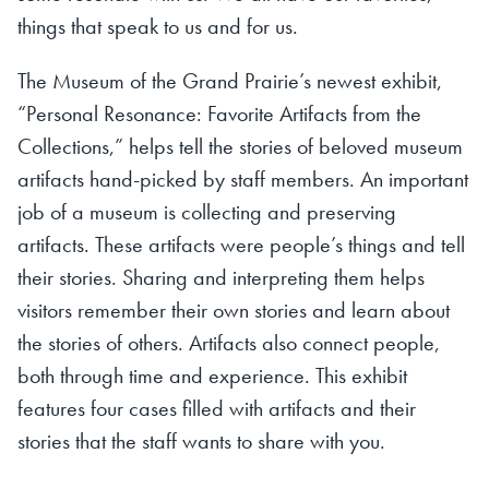
things that speak to us and for us.
The Museum of the Grand Prairie’s newest exhibit,
“Personal Resonance: Favorite Artifacts from the
Collections,” helps tell the stories of beloved museum
artifacts hand-picked by staff members. An important
job of a museum is collecting and preserving
artifacts. These artifacts were people’s things and tell
their stories. Sharing and interpreting them helps
visitors remember their own stories and learn about
the stories of others. Artifacts also connect people,
both through time and experience. This exhibit
features four cases filled with artifacts and their
stories that the staff wants to share with you.