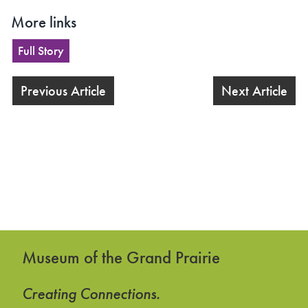
More links
Full Story
Previous Article
Next Article
Museum of the Grand Prairie
Creating Connections.