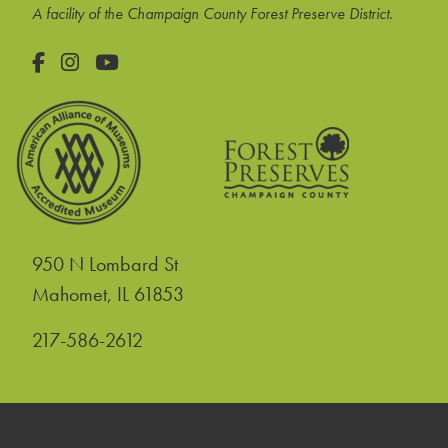
A facility of the Champaign County Forest Preserve District.
Facebook
Instagram
YouTube
950 N Lombard St
United States
Mahomet
,
IL
61853
217-586-2612