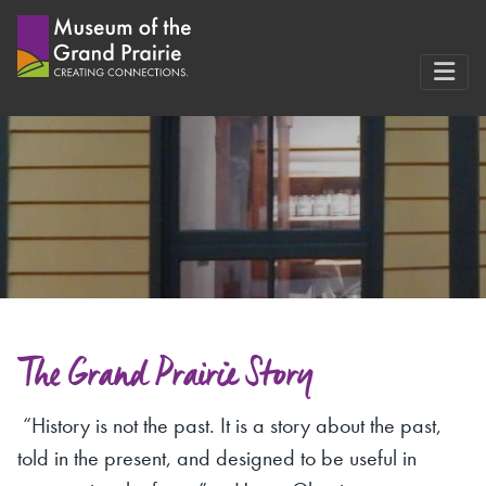
Skip
to
content
The Grand Prairie Story
“History is not the past. It is a story about the past,
told in the present, and designed to be useful in