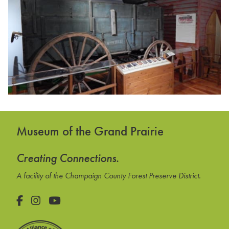
Museum of the Grand Prairie
Creating Connections.
A facility of the Champaign County Forest Preserve District.
Facebook
Instagram
YouTube