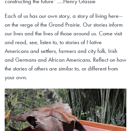
constructing the future” ....Henry Glassie
Each of us has our own story, a story of living here--
on the verge of the Grand Prairie. Our stories inform
our lives and the lives of those around us. Come visit
and read, see, listen to, to stories of Native
Americans and settlers, farmers and city folk, Irish
and Germans and African Americans. Reflect on how
the stories of others are similar to, or different from
your own.