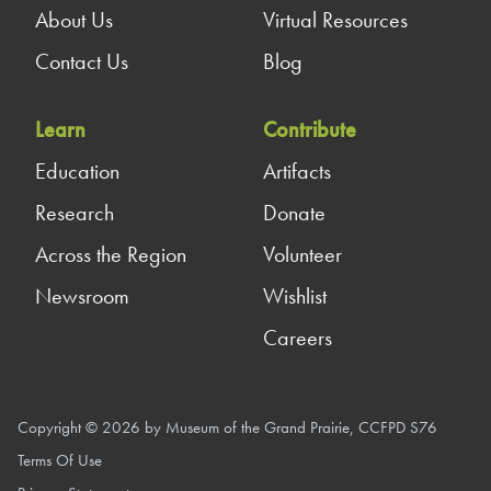
About Us
Virtual Resources
Contact Us
Blog
Learn
Contribute
Education
Artifacts
Research
Donate
Across the Region
Volunteer
Newsroom
Wishlist
Careers
Copyright © 2026 by Museum of the Grand Prairie, CCFPD S76
Terms Of Use