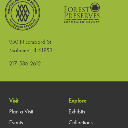
950 N Lombard St
United States
Mahomet
,
IL
61853
217-586-2612
Visit
Explore
Plan a Visit
Exhibits
Events
Collections