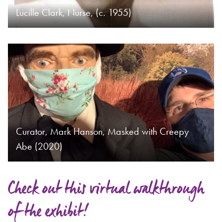
Lucille Clark, Nurse, (c. 1955)
Curator, Mark Hanson, Masked with Creepy
Abe (2020)
Check out this virtual walkthrough
of the exhibit!