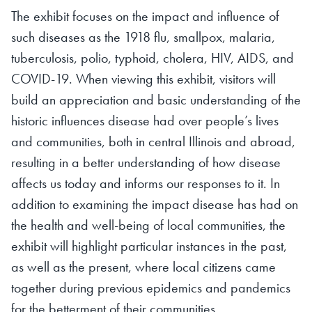
The exhibit focuses on the impact and influence of
such diseases as the 1918 flu, smallpox, malaria,
tuberculosis, polio, typhoid, cholera, HIV, AIDS, and
COVID-19. When viewing this exhibit, visitors will
build an appreciation and basic understanding of the
historic influences disease had over people’s lives
and communities, both in central Illinois and abroad,
resulting in a better understanding of how disease
affects us today and informs our responses to it. In
addition to examining the impact disease has had on
the health and well-being of local communities, the
exhibit will highlight particular instances in the past,
as well as the present, where local citizens came
together during previous epidemics and pandemics
for the betterment of their communities.