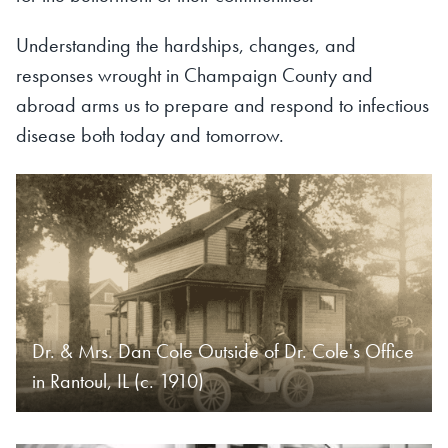
Understanding the hardships, changes, and
responses wrought in Champaign County and
abroad arms us to prepare and respond to infectious
disease both today and tomorrow.
Dr. & Mrs. Dan Cole Outside of Dr. Cole's Office
in Rantoul, IL (c. 1910)