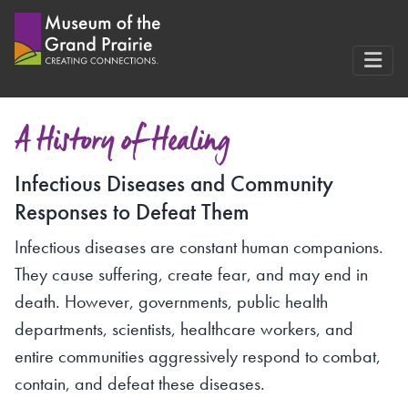
Skip
to
content
A History of Healing
Infectious Diseases and Community
Responses to Defeat Them
Infectious diseases are constant human companions.
They cause suffering, create fear, and may end in
death. However, governments, public health
departments, scientists, healthcare workers, and
entire communities aggressively respond to combat,
contain, and defeat these diseases.