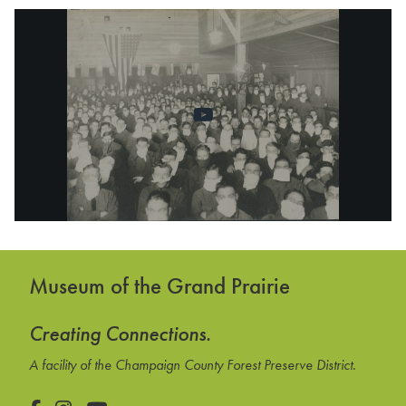
Museum of the Grand Prairie
Creating Connections.
A facility of the Champaign County Forest Preserve District.