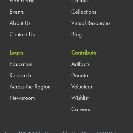
Plan a Visit
Exhibits
Events
Collections
About Us
Virtual Resources
Contact Us
Blog
Learn
Contribute
Education
Artifacts
Research
Donate
Across the Region
Volunteer
Newsroom
Wishlist
Careers