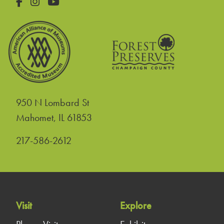
Facebook
Instagram
YouTube
950 N Lombard St
United States
Mahomet
,
IL
61853
217-586-2612
Visit
Explore