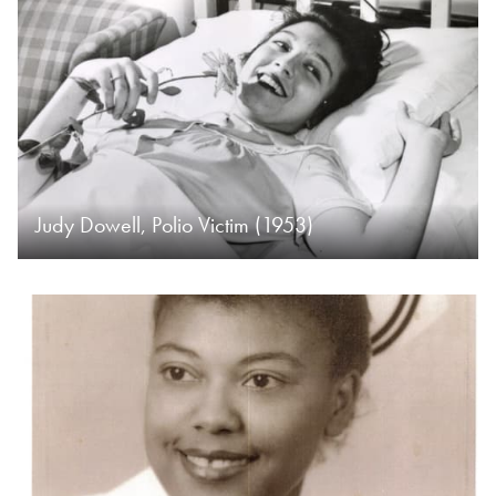
Judy Dowell, Polio Victim (1953)