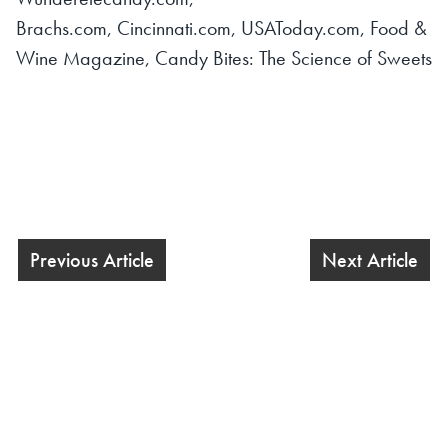
Brachs.com, Cincinnati.com, USAToday.com, Food &
Wine Magazine,
Candy Bites: The Science of Sweets
Previous Article
Next Article