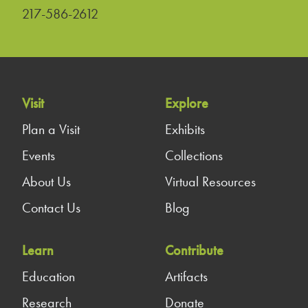
217-586-2612
Visit
Explore
Plan a Visit
Exhibits
Events
Collections
About Us
Virtual Resources
Contact Us
Blog
Learn
Contribute
Education
Artifacts
Research
Donate