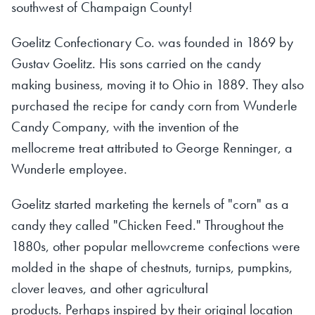
southwest of Champaign County!
Goelitz Confectionary Co. was founded in 1869 by
Gustav Goelitz. His sons carried on the candy
making business, moving it to Ohio in 1889. They also
purchased the recipe for candy corn from Wunderle
Candy Company, with the invention of the
mellocreme treat attributed to George Renninger, a
Wunderle employee.
Goelitz started marketing the kernels of "corn" as a
candy they called "Chicken Feed." Throughout the
1880s, other popular mellowcreme confections were
molded in the shape of chestnuts, turnips, pumpkins,
clover leaves, and other agricultural
products. Perhaps inspired by their original location