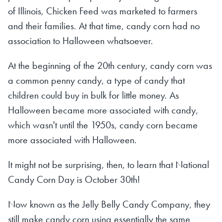
of Illinois, Chicken Feed was marketed to farmers
and their families. At that time, candy corn had no
association to Halloween whatsoever.
At the beginning of the 20th century, candy corn was
a common penny candy, a type of candy that
children could buy in bulk for little money. As
Halloween became more associated with candy,
which wasn't until the 1950s, candy corn became
more associated with Halloween.
It might not be surprising, then, to learn that National
Candy Corn Day is October 30th!
Now known as the Jelly Belly Candy Company, they
still make candy corn using essentially the same