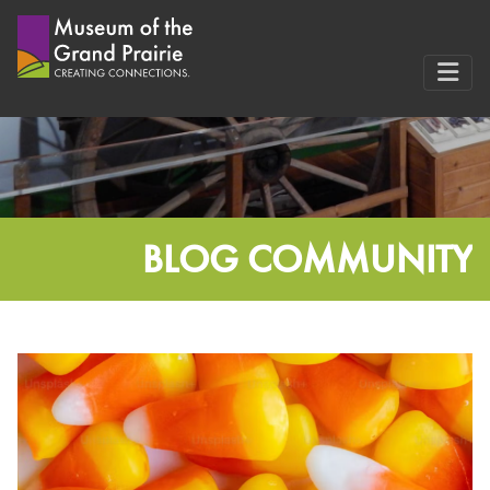
Skip
to
content
BLOG COMMUNITY