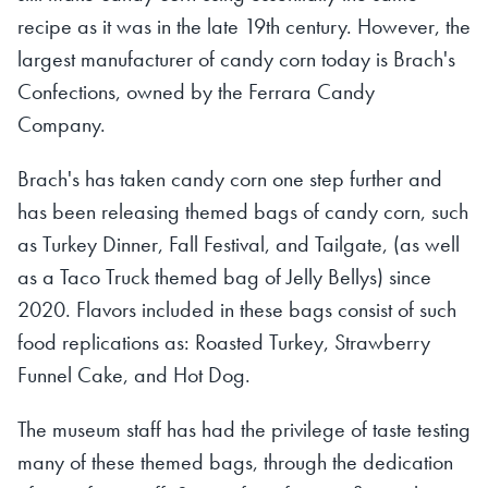
recipe as it was in the late 19th century. However, the
largest manufacturer of candy corn today is Brach's
Confections, owned by the Ferrara Candy
Company.
Brach's has taken candy corn one step further and
has been releasing themed bags of candy corn, such
as Turkey Dinner, Fall Festival, and Tailgate, (as well
as a Taco Truck themed bag of Jelly Bellys) since
2020. Flavors included in these bags consist of such
food replications as: Roasted Turkey, Strawberry
Funnel Cake, and Hot Dog.
The museum staff has had the privilege of taste testing
many of these themed bags, through the dedication