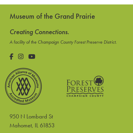
Museum of the Grand Prairie
Creating Connections.
A facility of the Champaign County Forest Preserve District.
Facebook
Instagram
YouTube
950 N Lombard St
United States
Mahomet
,
IL
61853