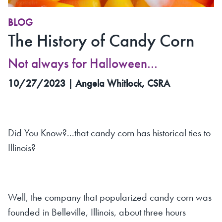
BLOG
The History of Candy Corn
Not always for Halloween...
10/27/2023 | Angela Whitlock, CSRA
Did You Know?...that candy corn has historical ties to
Illinois?
Well, the company that popularized candy corn was
founded in Belleville, Illinois, about three hours