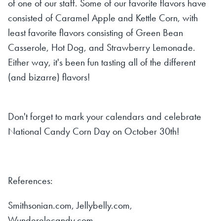
of one of our staff. Some of our favorite flavors have
consisted of Caramel Apple and Kettle Corn, with
least favorite flavors consisting of Green Bean
Casserole, Hot Dog, and Strawberry Lemonade.
Either way, it's been fun tasting all of the different
(and bizarre) flavors!
Don't forget to mark your calendars and celebrate
National Candy Corn Day on October 30th!
References:
Smithsonian.com, Jellybelly.com,
Wunderelecandy.com,