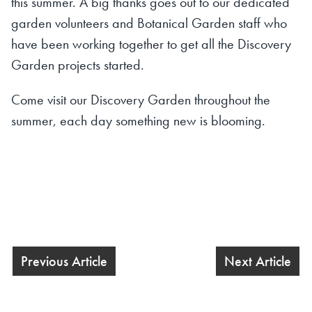
this summer. A big thanks goes out to our dedicated
garden volunteers and Botanical Garden staff who
have been working together to get all the Discovery
Garden projects started.
Come visit our Discovery Garden throughout the
summer, each day something new is blooming.
Previous Article
Next Article