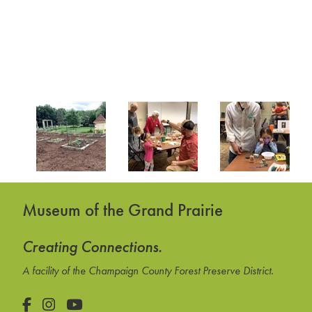
Museum of the Grand Prairie
Creating Connections.
A facility of the Champaign County Forest Preserve District.
Facebook
Instagram
YouTube