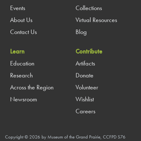
Events
Collections
About Us
Virtual Resources
Contact Us
Blog
Learn
Contribute
Education
Artifacts
Research
Donate
Across the Region
Volunteer
Newsroom
Wishlist
Careers
Copyright © 2026 by Museum of the Grand Prairie, CCFPD S76