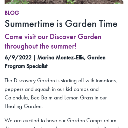
BLOG
Summertime is Garden Time
Come visit our Discover Garden
throughout the summer!
6/9/2022 | Marina Montez-Ellis, Garden
Program Specialist
The Discovery Garden is starting off with tomatoes,
peppers and squash in our kid camps and
Calendula, Bee Balm and Lemon Grass in our
Healing Garden.
We are excited to have our Garden Camps return