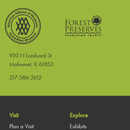
950 N Lombard St
United States
Mahomet
,
IL
61853
217-586-2612
Visit
Explore
Plan a Visit
Exhibits