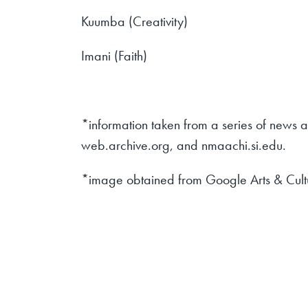
Kuumba (Creativity)
Imani (Faith)
*information taken from a series of news 
web.archive.org, and nmaachi.si.edu.
*image obtained from Google Arts & Cult