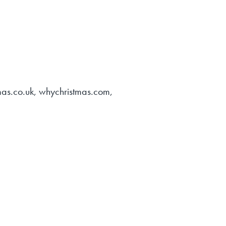
tmas.co.uk, whychristmas.com,