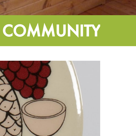
 COMMUNITY