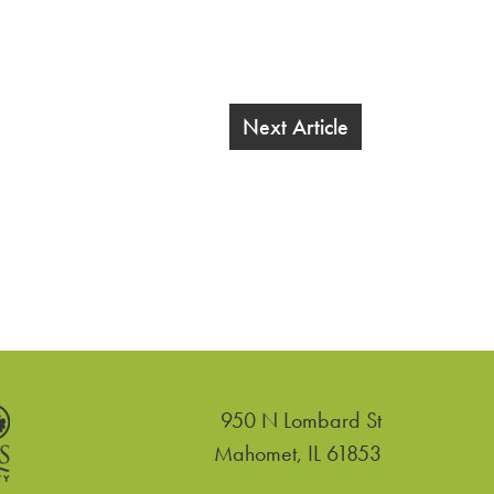
Next Article
950 N Lombard St
United States
Mahomet
,
IL
61853