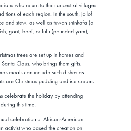
rians who return to their ancestral villages
tions of each region. In the south, jollof
ice and stew, as well as tuwon shinkafa (a
fish, goat, beef, or fufu (pounded yam),
ristmas trees are set up in homes and
r Santa Claus, who brings them gifts.
tmas meals can include such dishes as
ats are Christmas pudding and ice cream.
ns celebrate the holiday by attending
during this time.
ual celebration of African-American
 activist who based the creation on