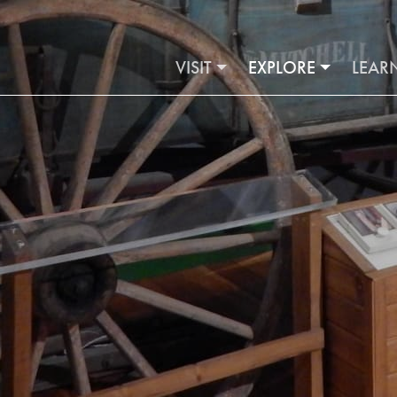
VISIT
EXPLORE
LEAR