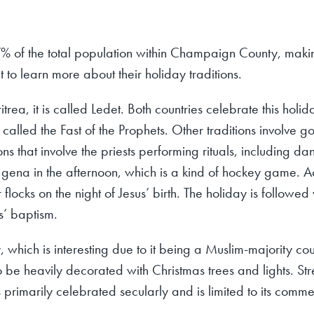
% of the total population within Champaign County, maki
nt to learn more about their holiday traditions.
itrea, it is called Ledet. Both countries celebrate this holi
s called the Fast of the Prophets. Other traditions involve
ons that involve the priests performing rituals, including 
 gena in the afternoon, which is a kind of hockey game. 
locks on the night of Jesus’ birth. The holiday is followed 
s’ baptism.
 which is interesting due to it being a Muslim-majority co
o be heavily decorated with Christmas trees and lights. Str
primarily celebrated secularly and is limited to its comme