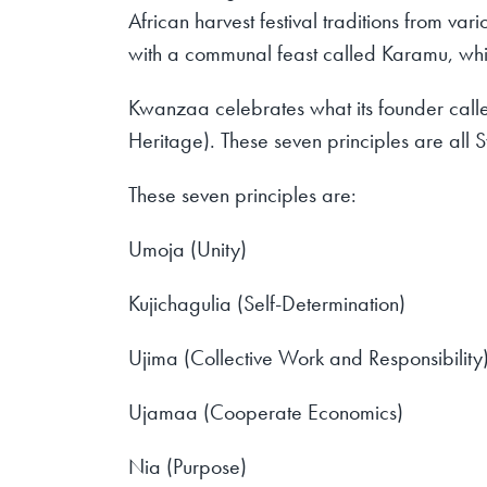
African harvest festival traditions from va
with a communal feast called Karamu, which
Kwanzaa celebrates what its founder calle
Heritage). These seven principles are al
These seven principles are:
Umoja (Unity)
Kujichagulia (Self-Determination)
Ujima (Collective Work and Responsibility
Ujamaa (Cooperate Economics)
Nia (Purpose)