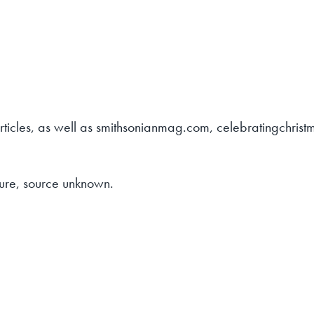
articles, as well as smithsonianmag.com, celebratingchris
ure, source unknown.