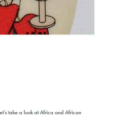
let’s take a look at Africa and African