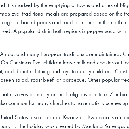
nd it is marked by the emptying of towns and cities of Nige
stmas Eve, traditional meals are prepared based on the tradi
alongside boiled peans and fried plantains. In the north, r
erved. A popular dish in both regions is pepper soup with 
h Africa, and many European traditions are maintained. Ch
s. On Christmas Eve, children leave milk and cookies out fo
ht, and donate clothing and toys to needy children. Chris
 green salad, roast beef, or barbecue. Other popular tre
y that revolves primarily around religious practice. Zambia
s also common for many churches to have nativity scenes up 
United States also celebrate Kwanzaa. Kwanzaa is an ann
nuary 1. The holiday was created by Maulana Karenga, an