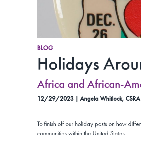
BLOG
Holidays Arou
Africa and African-Am
12/29/2023 | Angela Whitlock, CSRA
To finish off our holiday posts on how diffe
communities within the United States.