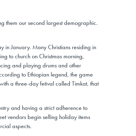
ng them our second largest demographic.
day in January. Many Christians residing in
 going to church on Christmas morning,
dancing and playing drums and other
According to Ethiopian legend, the game
with a three-day fetival called Timkat, that
untry and having a strict adherence to
eet vendors begin selling holiday items
rcial aspects.