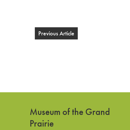
Previous Article
Museum of the Grand
Prairie