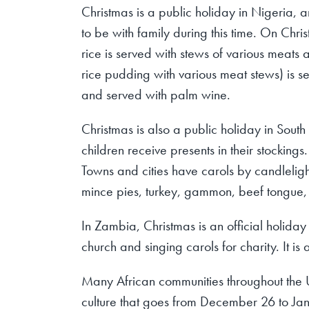
Christmas is a public holiday in Nigeria, a
to be with family during this time. On Chri
rice is served with stews of various meats 
rice pudding with various meat stews) is s
and served with palm wine.
Christmas is also a public holiday in Sout
children receive presents in their stocking
Towns and cities have carols by candlelig
mince pies, turkey, gammon, beef tongue,
In Zambia, Christmas is an official holida
church and singing carols for charity. It i
Many African communities throughout the 
culture that goes from December 26 to Ja