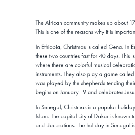
The African community makes up about 17
This is one of the reasons why it is importa
In Ethiopia, Christmas is called Gena. In Er
these two countries fast for 40 days. This i
where there are colorful musical celebrati
instruments. They also play a game called
was played by the shepherds tending their f
begins on January 19 and celebrates Jesu
In Senegal, Christmas is a popular holiday,
Islam. The capital city of Dakar is known t
and decorations. The holiday in Senegal is 