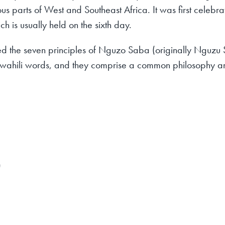
rious parts of West and Southeast Africa. It was first celeb
 is usually held on the sixth day.
d the seven principles of Nguzo Saba (originally Nguzu S
l Swahili words, and they comprise a common philosophy 
)