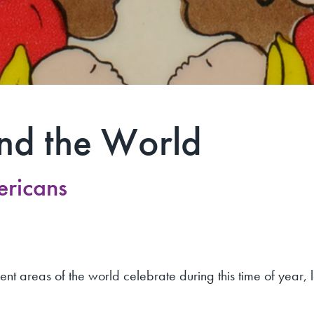
nd the World
ericans
rent areas of the world celebrate during this time of year, 