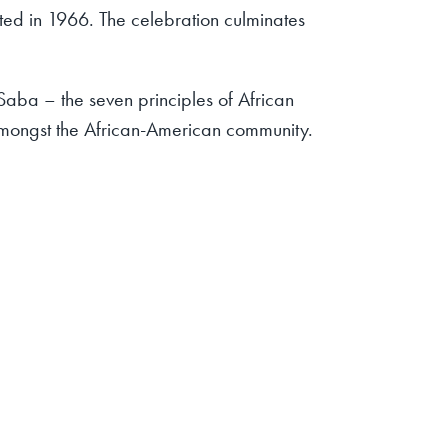
rated in 1966. The celebration culminates
aba – the seven principles of African
amongst the African-American community.