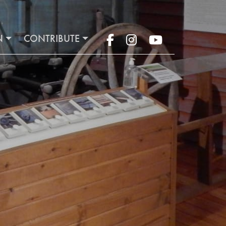
N
CONTRIBUTE
Facebook
Instagram
YouTube