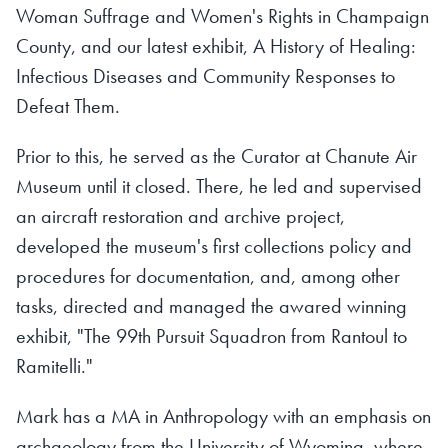
Woman Suffrage and Women's Rights in Champaign
County,
and our latest exhibit,
A History of Healing:
Infectious Diseases and Community Responses to
Defeat Them.
Prior to this, he served as the Curator at Chanute Air
Museum until it closed. There, he led and supervised
an aircraft restoration and archive project,
developed the museum's first collections policy and
procedures for documentation, and, among other
tasks, directed and managed the awared winning
exhibit, "The 99th Pursuit Squadron from Rantoul to
Ramitelli."
Mark has a MA in Anthropology with an emphasis on
archaeology from the University of Wyoming, where