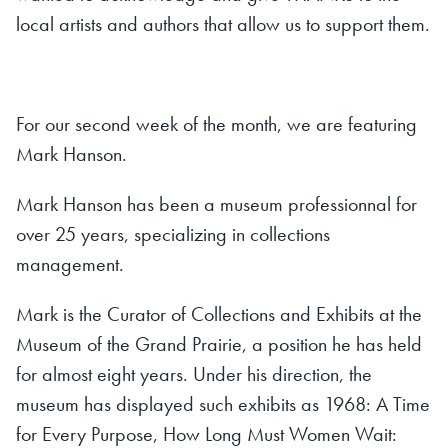
local artists and authors that allow us to support them.
For our second week of the month, we are featuring
Mark Hanson.
Mark Hanson has been a museum professionnal for
over 25 years, specializing in collections
management.
Mark is the Curator of Collections and Exhibits at the
Museum of the Grand Prairie, a position he has held
for almost eight years. Under his direction, the
museum has displayed such exhibits as
1968: A Time
for Every Purpose, How Long Must Women Wait: